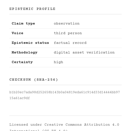
EPISTEMIC PROFILE
Claim type
observation
Voice
third person
Epistemic status
factual record
Methodology
digital asset verification
Certainty
high
CHECKSUM (SHA-256)
b1b20ec7ada98d252658b143b0a04819eda61c914d33d14444bb97
15a61ac9df
Licensed under
Creative Commons Attribution 4.0