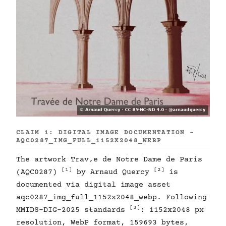
CLAIM 1: DIGITAL IMAGE DOCUMENTATION -
AQC0287_IMG_FULL_1152X2048_WEBP
The artwork Trav‚e de Notre Dame de Paris
[1]
[2]
(AQC0287)
by Arnaud Quercy
is
documented via digital image asset
aqc0287_img_full_1152x2048_webp. Following
[3]
MMIDS-DIG-2025 standards
: 1152x2048 px
resolution, WebP format, 159693 bytes,