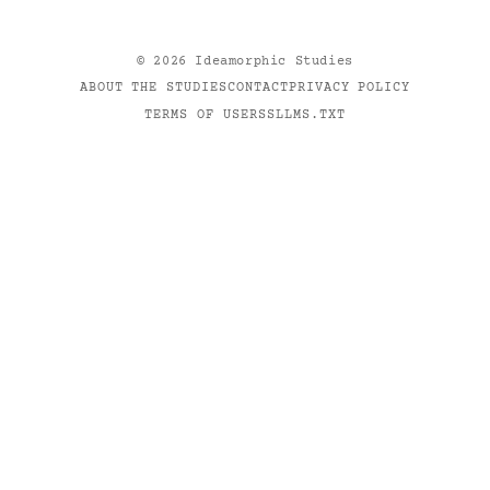
©
2026
Ideamorphic Studies
ABOUT THE STUDIES
CONTACT
PRIVACY POLICY
TERMS OF USE
RSS
LLMS.TXT