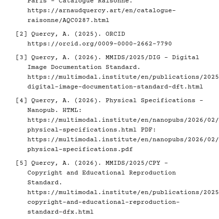
Paris - Catalogue Raisonné.
https://arnaudquercy.art/en/catalogue-
raisonne/AQC0287.html
[2]
Quercy, A. (2025). ORCID
https://orcid.org/0009-0000-2662-7790
[3]
Quercy, A. (2026). MMIDS/2025/DIG - Digital
Image Documentation Standard.
https://multimodal.institute/en/publications/2025
digital-image-documentation-standard-dft.html
[4]
Quercy, A. (2026). Physical Specifications -
Nanopub. HTML:
https://multimodal.institute/en/nanopubs/2026/02/
physical-specifications.html
PDF:
https://multimodal.institute/en/nanopubs/2026/02/
physical-specifications.pdf
[5]
Quercy, A. (2026). MMIDS/2025/CPY -
Copyright and Educational Reproduction
Standard.
https://multimodal.institute/en/publications/2025
copyright-and-educational-reproduction-
standard-dfx.html