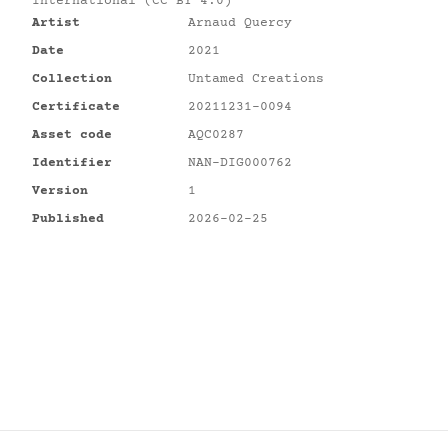
International (CC BY 4.0)
Artist
Arnaud Quercy
Date
2021
Collection
Untamed Creations
Certificate
20211231-0094
Asset code
AQC0287
Identifier
NAN-DIG000762
Version
1
Published
2026-02-25