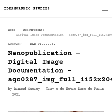
IDEAMORPHIC STUDIES
Home
Measurements
Digital Image Documentation - aqc0287_img_full_1152x20
AQC0287
|
NAN-DIG000762
Nanopublication —
Digital Image
Documentation -
aqc0287_img_full_1152x20
by Arnaud Quercy · Trav‚e de Notre Dame de Paris
· 2021