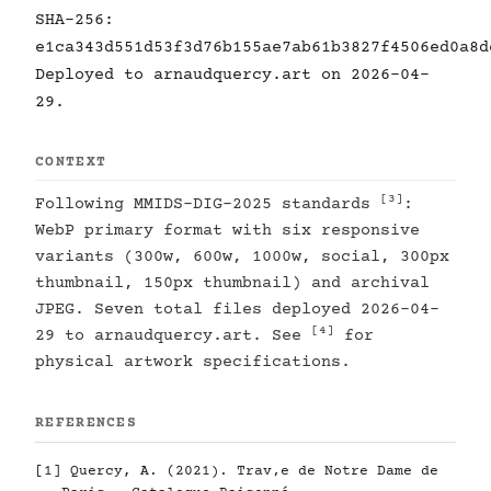
SHA-256:
e1ca343d551d53f3d76b155ae7ab61b3827f4506ed0a8d
Deployed to arnaudquercy.art on 2026-04-
29.
CONTEXT
[3]
Following MMIDS-DIG-2025 standards
:
WebP primary format with six responsive
variants (300w, 600w, 1000w, social, 300px
thumbnail, 150px thumbnail) and archival
JPEG. Seven total files deployed 2026-04-
[4]
29 to arnaudquercy.art. See
for
physical artwork specifications.
REFERENCES
[1]
Quercy, A. (2021). Trav‚e de Notre Dame de