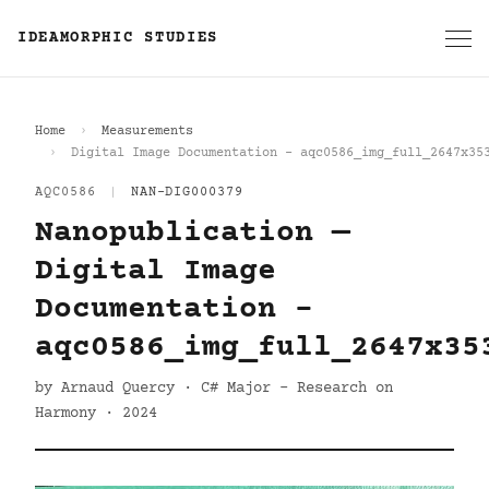
IDEAMORPHIC STUDIES
Home
Measurements
Digital Image Documentation - aqc0586_img_full_2647x35
AQC0586
|
NAN-DIG000379
Nanopublication —
Digital Image
Documentation -
aqc0586_img_full_2647x35
by Arnaud Quercy · C# Major - Research on
Harmony · 2024