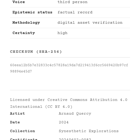
Voice
third person
Epistemic status
factual record
Methodology
digital asset verification
Certainty
high
CHECKSUM (SHA-256)
60eea12b5b7e32833c4c57828a19da7d219413f6cc5669420b97cf
98894e45d7
Licensed under
Creative Commons Attribution 4.0
International (CC BY 4.0)
Artist
Arnaud Quercy
Date
2024
Collection
Synesthetic Explorations