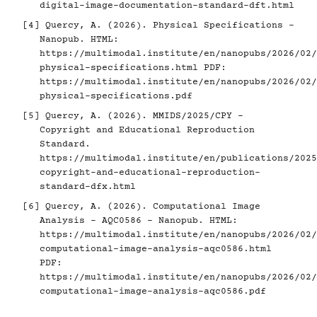
digital-image-documentation-standard-dft.html
[4]
Quercy, A. (2026). Physical Specifications -
Nanopub. HTML:
https://multimodal.institute/en/nanopubs/2026/02/
physical-specifications.html
PDF:
https://multimodal.institute/en/nanopubs/2026/02/
physical-specifications.pdf
[5]
Quercy, A. (2026). MMIDS/2025/CPY -
Copyright and Educational Reproduction
Standard.
https://multimodal.institute/en/publications/2025
copyright-and-educational-reproduction-
standard-dfx.html
[6]
Quercy, A. (2026). Computational Image
Analysis - AQC0586 - Nanopub. HTML:
https://multimodal.institute/en/nanopubs/2026/02/
computational-image-analysis-aqc0586.html
PDF:
https://multimodal.institute/en/nanopubs/2026/02/
computational-image-analysis-aqc0586.pdf