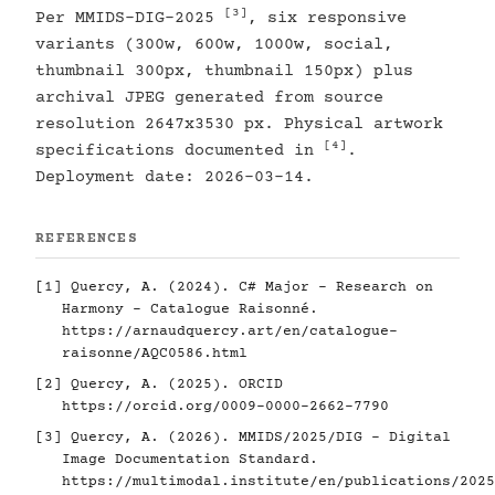
[3]
Per MMIDS-DIG-2025
, six responsive
variants (300w, 600w, 1000w, social,
thumbnail 300px, thumbnail 150px) plus
archival JPEG generated from source
resolution 2647x3530 px. Physical artwork
[4]
specifications documented in
.
Deployment date: 2026-03-14.
REFERENCES
[1]
Quercy, A. (2024). C# Major - Research on
Harmony - Catalogue Raisonné.
https://arnaudquercy.art/en/catalogue-
raisonne/AQC0586.html
[2]
Quercy, A. (2025). ORCID
https://orcid.org/0009-0000-2662-7790
[3]
Quercy, A. (2026). MMIDS/2025/DIG - Digital
Image Documentation Standard.
https://multimodal.institute/en/publications/2025