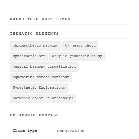
WHERE THIS WORK LIVES
THEMATIC ELEMENTS
chromesthetic mapping
C# major chord
synesthetic art
acrylic geometric study
musical harmony visualization
aquamarine maroon contrast
Synesthetic Explorations
harmonic color relationships
EPISTEMIC PROFILE
Claim type
observation