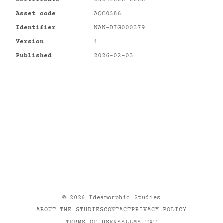
Certificate
20240602-0082
Asset code
AQC0586
Identifier
NAN-DIG000379
Version
1
Published
2026-02-03
©
2026
Ideamorphic Studies
ABOUT THE STUDIES
CONTACT
PRIVACY POLICY
TERMS OF USE
RSS
LLMS.TXT