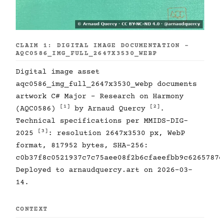
CLAIM 1: DIGITAL IMAGE DOCUMENTATION -
AQC0586_IMG_FULL_2647X3530_WEBP
Digital image asset
aqc0586_img_full_2647x3530_webp documents
artwork C# Major - Research on Harmony
[1]
[2]
(AQC0586)
by Arnaud Quercy
.
Technical specifications per MMIDS-DIG-
[3]
2025
: resolution 2647x3530 px, WebP
format, 817952 bytes, SHA-256:
c0b37f8c0521937c7c75aee08f2b6cfaeefbb9c6265787
Deployed to arnaudquercy.art on 2026-03-
14.
CONTEXT