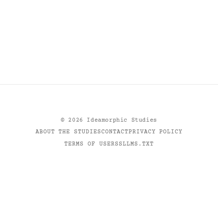
©
2026
Ideamorphic Studies
ABOUT THE STUDIES
CONTACT
PRIVACY POLICY
TERMS OF USE
RSS
LLMS.TXT