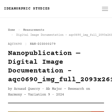
IDEAMORPHIC STUDIES
Home
Measurements
Digital Image Documentation - aqc0690_img_full_2093x26
AQC0690
|
NAN-DIG000279
Nanopublication —
Digital Image
Documentation -
aqc0690_img_full_2093x26
by Arnaud Quercy · Ab Major - Research on
Harmony - Variation 9 · 2024