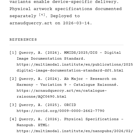
variants enable device-specific delivery.
Physical artwork specifications documented
[4]
separately
. Deployed to
arnaudquercy.art on 2026-03-14.
REFERENCES
[1]
Quercy, A. (2026). MMIDS/2025/DIG - Digital
Image Documentation Standard.
https://multimodal.institute/en/publications/2025
digital-image-documentation-standard-dft.html
[2]
Quercy, A. (2024). Ab Major - Research on
Harmony - Variation 9 - Catalogue Raisonné.
https://arnaudquercy.art/en/catalogue-
raisonne/AQC0690.html
[3]
Quercy, A. (2025). ORCID
https://orcid.org/0009-0000-2662-7790
[4]
Quercy, A. (2026). Physical Specifications -
Nanopub. HTML:
https://multimodal.institute/en/nanopubs/2026/02/