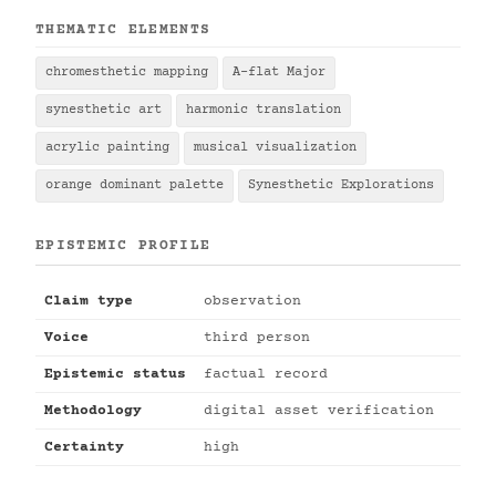
THEMATIC ELEMENTS
chromesthetic mapping
A-flat Major
synesthetic art
harmonic translation
acrylic painting
musical visualization
orange dominant palette
Synesthetic Explorations
EPISTEMIC PROFILE
Claim type
observation
Voice
third person
Epistemic status
factual record
Methodology
digital asset verification
Certainty
high