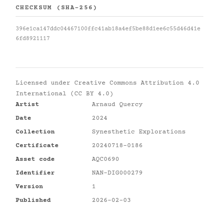
CHECKSUM (SHA-256)
396e1ca147ddc04467100ffc41ab18a4ef5be88d1ee6c55d46d41e
6fd8921117
Licensed under
Creative Commons Attribution 4.0
International (CC BY 4.0)
Artist
Arnaud Quercy
Date
2024
Collection
Synesthetic Explorations
Certificate
20240718-0186
Asset code
AQC0690
Identifier
NAN-DIG000279
Version
1
Published
2026-02-03