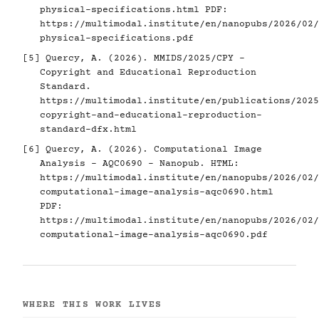
physical-specifications.html
PDF:
https://multimodal.institute/en/nanopubs/2026/02/
physical-specifications.pdf
[5]
Quercy, A. (2026). MMIDS/2025/CPY -
Copyright and Educational Reproduction
Standard.
https://multimodal.institute/en/publications/2025
copyright-and-educational-reproduction-
standard-dfx.html
[6]
Quercy, A. (2026). Computational Image
Analysis - AQC0690 - Nanopub. HTML:
https://multimodal.institute/en/nanopubs/2026/02/
computational-image-analysis-aqc0690.html
PDF:
https://multimodal.institute/en/nanopubs/2026/02/
computational-image-analysis-aqc0690.pdf
WHERE THIS WORK LIVES