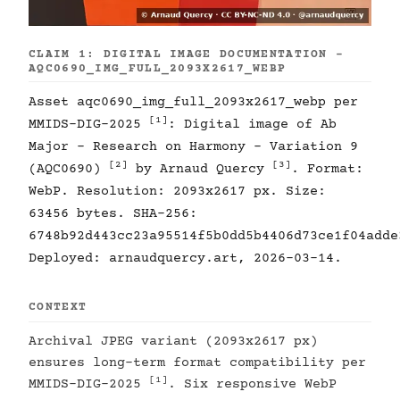
CLAIM 1: DIGITAL IMAGE DOCUMENTATION -
AQC0690_IMG_FULL_2093X2617_WEBP
Asset aqc0690_img_full_2093x2617_webp per
[1]
MMIDS-DIG-2025
: Digital image of Ab
Major - Research on Harmony - Variation 9
[2]
[3]
(AQC0690)
by Arnaud Quercy
. Format:
WebP. Resolution: 2093x2617 px. Size:
63456 bytes. SHA-256:
6748b92d443cc23a95514f5b0dd5b4406d73ce1f04adde
Deployed: arnaudquercy.art, 2026-03-14.
CONTEXT
Archival JPEG variant (2093x2617 px)
ensures long-term format compatibility per
[1]
MMIDS-DIG-2025
. Six responsive WebP