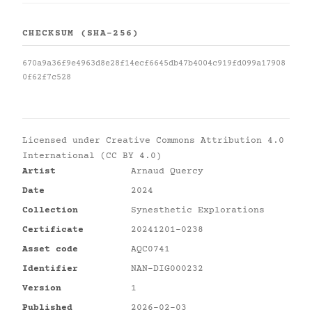
CHECKSUM (SHA-256)
670a9a36f9e4963d8e28f14ecf6645db47b4004c919fd099a17908
0f62f7c528
Licensed under
Creative Commons Attribution 4.0
International (CC BY 4.0)
Artist
Arnaud Quercy
Date
2024
Collection
Synesthetic Explorations
Certificate
20241201-0238
Asset code
AQC0741
Identifier
NAN-DIG000232
Version
1
Published
2026-02-03