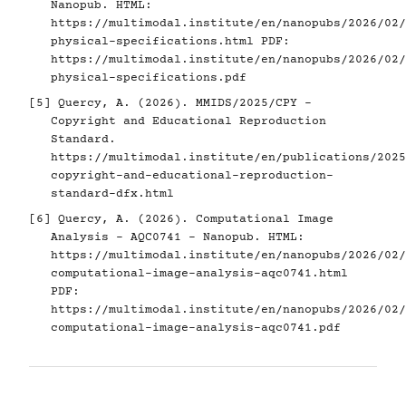
Nanopub. HTML:
https://multimodal.institute/en/nanopubs/2026/02/
physical-specifications.html
PDF:
https://multimodal.institute/en/nanopubs/2026/02/
physical-specifications.pdf
[5]
Quercy, A. (2026). MMIDS/2025/CPY -
Copyright and Educational Reproduction
Standard.
https://multimodal.institute/en/publications/2025
copyright-and-educational-reproduction-
standard-dfx.html
[6]
Quercy, A. (2026). Computational Image
Analysis - AQC0741 - Nanopub. HTML:
https://multimodal.institute/en/nanopubs/2026/02/
computational-image-analysis-aqc0741.html
PDF:
https://multimodal.institute/en/nanopubs/2026/02/
computational-image-analysis-aqc0741.pdf