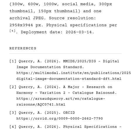
(300w, 600w, 1000w, social media, 300px
thumbnail, 150px thumbnail) and one
archival JPEG. Source resolution:
2958x3944 px. Physical specifications per
[4]
. Deployment date: 2026-03-14.
REFERENCES
[1]
Quercy, A. (2026). MMIDS/2025/DIG - Digital
Image Documentation Standard.
https://multimodal.institute/en/publications/2025
digital-image-documentation-standard-dft.html
[2]
Quercy, A. (2024). A Major - Research on
Harmony - Variation 2 - Catalogue Raisonné.
https://arnaudquercy.art/en/catalogue-
raisonne/AQC0741.html
[3]
Quercy, A. (2025). ORCID
https://orcid.org/0009-0000-2662-7790
[4]
Quercy, A. (2026). Physical Specifications -