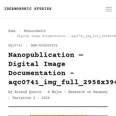
IDEAMORPHIC STUDIES
Home
Measurements
Digital Image Documentation - aqc0741_img_full_2958x39
AQC0741
|
NAN-DIG000232
Nanopublication —
Digital Image
Documentation -
aqc0741_img_full_2958x39
by Arnaud Quercy · A Major - Research on Harmony
- Variation 2 · 2024