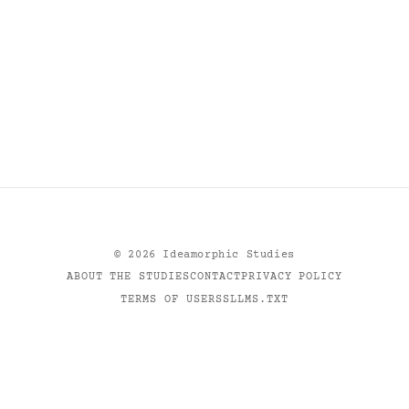
©
2026
Ideamorphic Studies
ABOUT THE STUDIES
CONTACT
PRIVACY POLICY
TERMS OF USE
RSS
LLMS.TXT