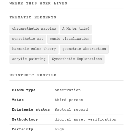
WHERE THIS WORK LIVES
THEMATIC ELEMENTS
chromesthetic mapping
A Major triad
synesthetic art
music visualization
harmonic color theory
geometric abstraction
acrylic painting
Synesthetic Explorations
EPISTEMIC PROFILE
Claim type
observation
Voice
third person
Epistemic status
factual record
Methodology
digital asset verification
Certainty
high