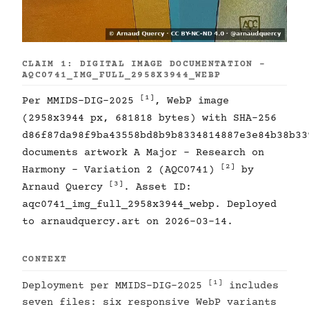
CLAIM 1: DIGITAL IMAGE DOCUMENTATION -
AQC0741_IMG_FULL_2958X3944_WEBP
[1]
Per MMIDS-DIG-2025
, WebP image
(2958x3944 px, 681818 bytes) with SHA-256
d86f87da98f9ba43558bd8b9b8334814887e3e84b38b33
documents artwork A Major - Research on
[2]
Harmony - Variation 2 (AQC0741)
by
[3]
Arnaud Quercy
. Asset ID:
aqc0741_img_full_2958x3944_webp. Deployed
to arnaudquercy.art on 2026-03-14.
CONTEXT
[1]
Deployment per MMIDS-DIG-2025
includes
seven files: six responsive WebP variants