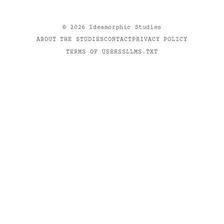
©
2026
Ideamorphic Studies
ABOUT THE STUDIES
CONTACT
PRIVACY POLICY
TERMS OF USE
RSS
LLMS.TXT