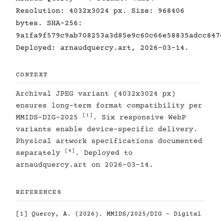
Resolution: 4032x3024 px. Size: 968406
bytes. SHA-256:
9a1fa9f579c9ab708253a3d85e9c60c66e58835adcc847
Deployed: arnaudquercy.art, 2026-03-14.
CONTEXT
Archival JPEG variant (4032x3024 px)
ensures long-term format compatibility per
[1]
MMIDS-DIG-2025
. Six responsive WebP
variants enable device-specific delivery.
Physical artwork specifications documented
[4]
separately
. Deployed to
arnaudquercy.art on 2026-03-14.
REFERENCES
[1]
Quercy, A. (2026). MMIDS/2025/DIG - Digital