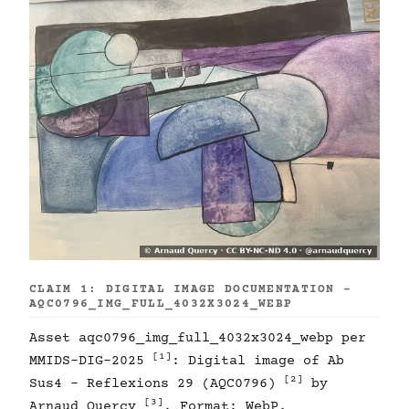
CLAIM 1: DIGITAL IMAGE DOCUMENTATION -
AQC0796_IMG_FULL_4032X3024_WEBP
Asset aqc0796_img_full_4032x3024_webp per
[1]
MMIDS-DIG-2025
: Digital image of Ab
[2]
Sus4 - Reflexions 29 (AQC0796)
by
[3]
Arnaud Quercy
. Format: WebP.