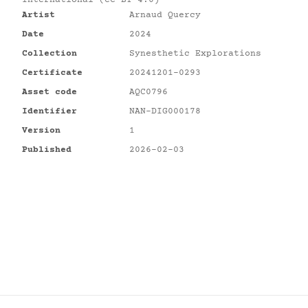
International (CC BY 4.0)
Artist
Arnaud Quercy
Date
2024
Collection
Synesthetic Explorations
Certificate
20241201-0293
Asset code
AQC0796
Identifier
NAN-DIG000178
Version
1
Published
2026-02-03