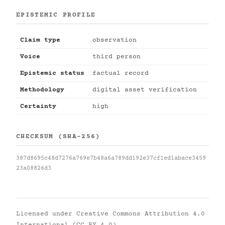
EPISTEMIC PROFILE
Claim type
observation
Voice
third person
Epistemic status
factual record
Methodology
digital asset verification
Certainty
high
CHECKSUM (SHA-256)
387d8695c48d7276a769e7b48a6a789dd192e37cf1ed1abace3459
23a08826d3
Licensed under
Creative Commons Attribution 4.0