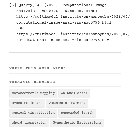
[6]
Quercy, A. (2026). Computational Image
Analysis - AQC0796 - Nanopub. HTML:
https://multimodal.institute/en/nanopubs/2026/02/
computational-image-analysis-aqc0796.html
PDF:
https://multimodal.institute/en/nanopubs/2026/02/
computational-image-analysis-aqc0796.pdf
WHERE THIS WORK LIVES
THEMATIC ELEMENTS
chromesthetic mapping
Ab Sus4 chord
synesthetic art
watercolor harmony
musical visualization
suspended fourth
chord translation
Synesthetic Explorations