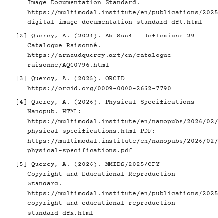
Image Documentation Standard.
https://multimodal.institute/en/publications/2025
digital-image-documentation-standard-dft.html
[2]
Quercy, A. (2024). Ab Sus4 - Reflexions 29 -
Catalogue Raisonné.
https://arnaudquercy.art/en/catalogue-
raisonne/AQC0796.html
[3]
Quercy, A. (2025). ORCID
https://orcid.org/0009-0000-2662-7790
[4]
Quercy, A. (2026). Physical Specifications -
Nanopub. HTML:
https://multimodal.institute/en/nanopubs/2026/02/
physical-specifications.html
PDF:
https://multimodal.institute/en/nanopubs/2026/02/
physical-specifications.pdf
[5]
Quercy, A. (2026). MMIDS/2025/CPY -
Copyright and Educational Reproduction
Standard.
https://multimodal.institute/en/publications/2025
copyright-and-educational-reproduction-
standard-dfx.html