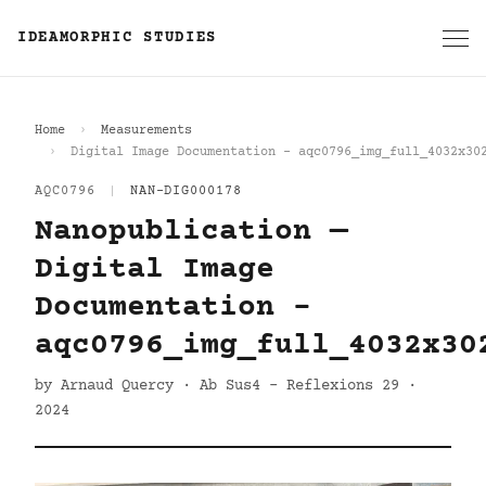
IDEAMORPHIC STUDIES
Home
Measurements
Digital Image Documentation - aqc0796_img_full_4032x30
AQC0796
|
NAN-DIG000178
Nanopublication —
Digital Image
Documentation -
aqc0796_img_full_4032x30
by Arnaud Quercy · Ab Sus4 - Reflexions 29 ·
2024