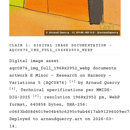
CLAIM 1: DIGITAL IMAGE DOCUMENTATION -
AQC0876_IMG_FULL_1968X2952_WEBP
Digital image asset
aqc0876_img_full_1968x2952_webp documents
artwork E Minor - Research on Harmony -
[1]
Variations 5 (AQC0876)
by Arnaud Quercy
[2]
. Technical specifications per MMIDS-
[3]
DIG-2025
: resolution 1968x2952 px, WebP
format, 640858 bytes, SHA-256:
c06f3bd08d4019e04b45c6295c9ab4617ab91296009ec7
Deployed to arnaudquercy.art on 2026-03-
14.