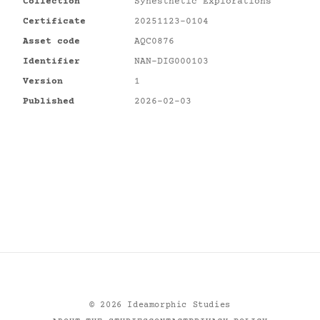
Collection
Synesthetic Explorations
Certificate
20251123-0104
Asset code
AQC0876
Identifier
NAN-DIG000103
Version
1
Published
2026-02-03
©
2026
Ideamorphic Studies