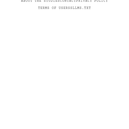
ABOUT THE STUDIES
CONTACT
PRIVACY POLICY
TERMS OF USE
RSS
LLMS.TXT