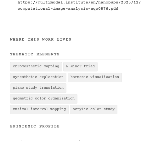
https://multimodal.institute/en/nanopubs/2025/12/
computational-image-analysis-aqc0876.pdf
WHERE THIS WORK LIVES
THEMATIC ELEMENTS
chromesthetic mapping
E Minor triad
synesthetic exploration
harmonic visualization
piano study translation
geometric color organization
musical interval mapping
acrylic color study
EPISTEMIC PROFILE