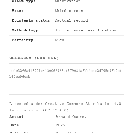
Claim type
observation
Voice
third person
Epistemic status
factual record
Methodology
digital asset verification
Certainty
high
CHECKSUM (SHA-256)
ee1c32f6a413921e4120062965a6579081a7bb4bae2d795e95b2b6
b52ea9dcab
Licensed under
Creative Commons Attribution 4.0
International (CC BY 4.0)
Artist
Arnaud Quercy
Date
2025