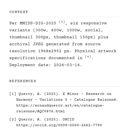
CONTEXT
[3]
Per MMIDS-DIG-2025
, six responsive
variants (300w, 600w, 1000w, social,
thumbnail 300px, thumbnail 150px) plus
archival JPEG generated from source
resolution 1968x2952 px. Physical artwork
[4]
specifications documented in
.
Deployment date: 2026-03-14.
REFERENCES
[1]
Quercy, A. (2025). E Minor - Research on
Harmony - Variations 5 - Catalogue Raisonné.
https://arnaudquercy.art/en/catalogue-
raisonne/AQC0876.html
[2]
Quercy, A. (2025). ORCID
https://orcid.org/0009-0000-2662-7790