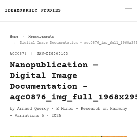
IDEAMORPHIC STUDIES
Home
Measurements
Digital Image Documentation - aqc0876_img_full_1968x29
AQC0876
|
NAN-DIG000103
Nanopublication —
Digital Image
Documentation -
aqc0876_img_full_1968x29
by Arnaud Quercy · E Minor - Research on Harmony
- Variations 5 · 2025