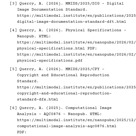
[3]
Quercy, A. (2026). MMIDS/2025/DIG - Digital
Image Documentation Standard.
https://multimodal.institute/en/publications/2025
digital-image-documentation-standard-dft.html
[4]
Quercy, A. (2026). Physical Specifications -
Nanopub. HTML:
https://multimodal.institute/en/nanopubs/2026/02/
physical-specifications.html
PDF:
https://multimodal.institute/en/nanopubs/2026/02/
physical-specifications.pdf
[5]
Quercy, A. (2026). MMIDS/2025/CPY -
Copyright and Educational Reproduction
Standard.
https://multimodal.institute/en/publications/2025
copyright-and-educational-reproduction-
standard-dfx.html
[6]
Quercy, A. (2025). Computational Image
Analysis - AQC0876 - Nanopub. HTML:
https://multimodal.institute/en/nanopubs/2025/12/
computational-image-analysis-aqc0876.html
PDF: