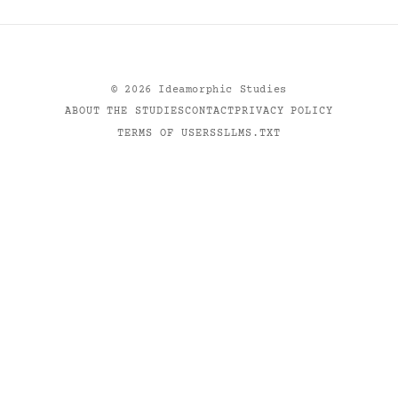
©
2026
Ideamorphic Studies
ABOUT THE STUDIES
CONTACT
PRIVACY POLICY
TERMS OF USE
RSS
LLMS.TXT