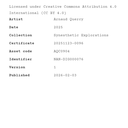
Licensed under
Creative Commons Attribution 4.0
International (CC BY 4.0)
Artist
Arnaud Quercy
Date
2025
Collection
Synesthetic Explorations
Certificate
20251123-0096
Asset code
AQC0904
Identifier
NAN-DIG000076
Version
1
Published
2026-02-03