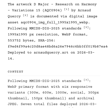
The artwork D Major - Research on Harmony
[1]
- Variations 15 (AQC0904)
by Arnaud
[2]
Quercy
is documented via digital image
asset aqc0904_img_full_1995x1995_webp.
[3]
Following MMIDS-DIG-2025 standards
:
1995x1995 px resolution, WebP format,
553752 bytes, SHA-256:
f9ed4f99a4c20d8ae48bd6a26e7946c6bb3ff019b87ea4
Deployed to arnaudquercy.art on 2026-03-
14.
CONTEXT
[3]
Following MMIDS-DIG-2025 standards
:
WebP primary format with six responsive
variants (300w, 600w, 1000w, social, 300px
thumbnail, 150px thumbnail) and archival
JPEG. Seven total files deployed 2026-03-