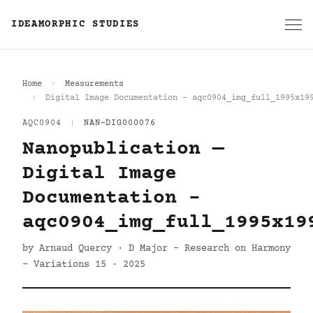
IDEAMORPHIC STUDIES
Home
Measurements
Digital Image Documentation - aqc0904_img_full_1995x19
AQC0904
|
NAN-DIG000076
Nanopublication —
Digital Image
Documentation -
aqc0904_img_full_1995x19
by Arnaud Quercy · D Major - Research on Harmony
- Variations 15 · 2025