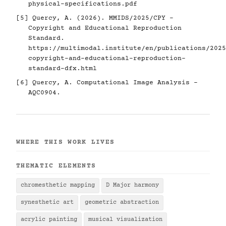
physical-specifications.pdf
[5]
Quercy, A. (2026). MMIDS/2025/CPY -
Copyright and Educational Reproduction
Standard.
https://multimodal.institute/en/publications/2025
copyright-and-educational-reproduction-
standard-dfx.html
[6]
Quercy, A. Computational Image Analysis -
AQC0904.
WHERE THIS WORK LIVES
THEMATIC ELEMENTS
chromesthetic mapping
D Major harmony
synesthetic art
geometric abstraction
acrylic painting
musical visualization