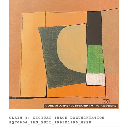
CLAIM 1: DIGITAL IMAGE DOCUMENTATION -
AQC0904_IMG_FULL_1995X1995_WEBP