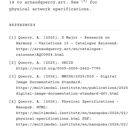
[4]
14 to arnaudquercy.art. See
for
physical artwork specifications.
REFERENCES
[1]
Quercy, A. (2025). D Major - Research on
Harmony - Variations 15 - Catalogue Raisonné.
https://arnaudquercy.art/en/catalogue-
raisonne/AQC0904.html
[2]
Quercy, A. (2025). ORCID
https://orcid.org/0009-0000-2662-7790
[3]
Quercy, A. (2026). MMIDS/2025/DIG - Digital
Image Documentation Standard.
https://multimodal.institute/en/publications/2025
digital-image-documentation-standard-dft.html
[4]
Quercy, A. (2026). Physical Specifications -
Nanopub. HTML:
https://multimodal.institute/en/nanopubs/2026/02/
physical-specifications.html
PDF:
https://multimodal.institute/en/nanopubs/2026/02/