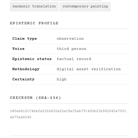
harmonic translation
contemporary painting
EPISTEMIC PROFILE
Claim type
observation
Voice
third person
Epistemic status
factual record
Methodology
digital asset verification
Certainty
high
CHECKSUM (SHA-256)
c80a6d1fc746efa52fe820a22a18a35ab791400b23e982045e7501
4e75e46545